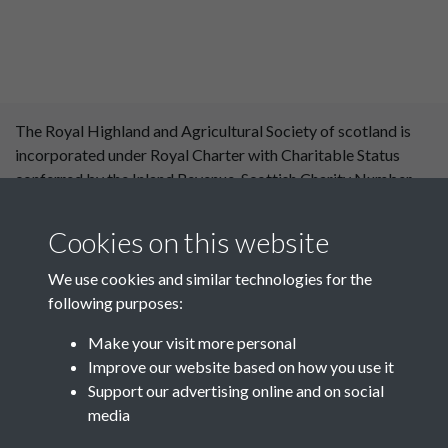
The Royal Highland and Agricultural Society of scotland is
incorporated under Royal Charter with Charitable Status
conferred by the Inland Revenue. Scottish Charity Number
SC 004561. Royal Highland and Agricultural Society of
Scotland, Royal Highland Centre, Ingliston, Edinburgh
Cookies on this website
EH28 8NF. ©RHASS
We use cookies and similar technologies for the
following purposes:
Make your visit more personal
Improve our website based on how you use it
Support our advertising online and on social
media