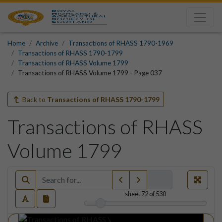
Home
Archive
Transactions of RHASS 1790-1969
Transactions of RHASS 1790-1799
Transactions of RHASS Volume 1799
Transactions of RHASS Volume 1799 - Page 037
Back to
Transactions of RHASS 1790-1799
Transactions of RHASS
Volume 1799
sheet
72
of 530