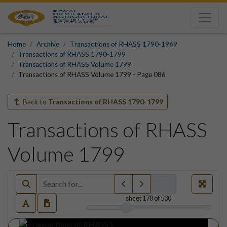
Home
Archive
Transactions of RHASS 1790-1969
Transactions of RHASS 1790-1799
Transactions of RHASS Volume 1799
Transactions of RHASS Volume 1799 - Page 086
Back to
Transactions of RHASS 1790-1799
Transactions of RHASS
Volume 1799
sheet
170
of 530