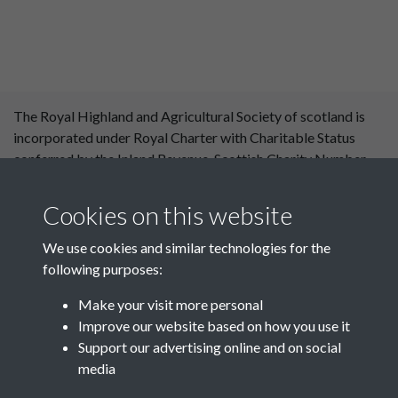
The Royal Highland and Agricultural Society of scotland is
incorporated under Royal Charter with Charitable Status
conferred by the Inland Revenue. Scottish Charity Number
SC 004561. Royal Highland and Agricultural Society of
Scotland, Royal Highland Centre, Ingliston, Edinburgh
Cookies on this website
EH28 8NF. ©RHASS
We use cookies and similar technologies for the
following purposes:
Make your visit more personal
Improve our website based on how you use it
Support our advertising online and on social
media