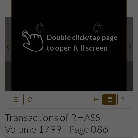
Double click/tap page
to open full screen
Transactions of RHASS
Volume 1799 - Page 086