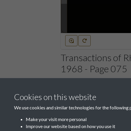
Transactions of 
1968 - Page 075
Cookies on this website
We use cookies and similar technologies for the following 
Make your visit more personal
Improve our website based on how you use it