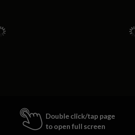
Double click/tap page
to open full screen