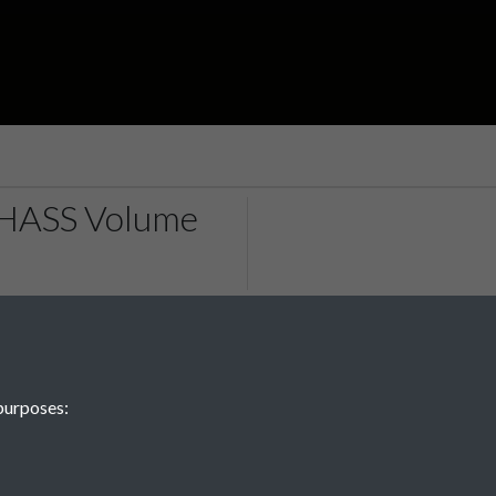
RHASS Volume
purposes: