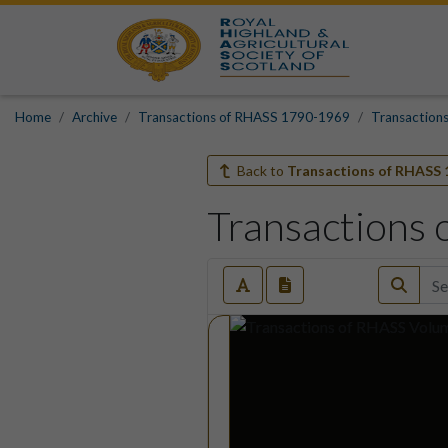
Home
Archive
Transactions of RHASS 1790-1969
Transaction
Back to
Transactions of RHASS 
Transactions