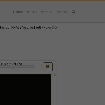
Home
About
Archive
Search
Search
tions of RHASS Volume 1968 - Page 075
sheet
148
of 270