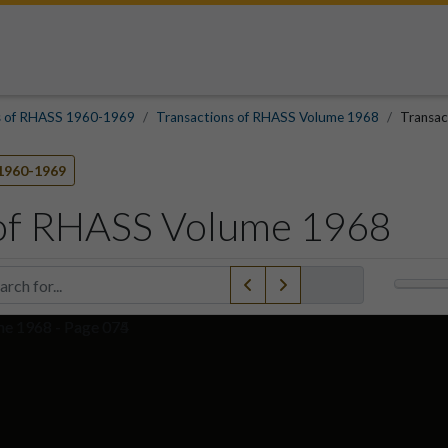
s of RHASS 1960-1969
Transactions of RHASS Volume 1968
Transac
1960-1969
 of RHASS Volume 1968