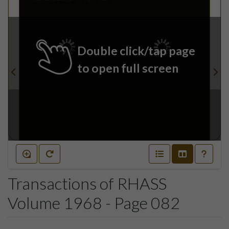
Double click/tap page
to open full screen
Transactions of RHASS
Volume 1968 - Page 082