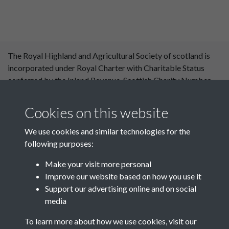
The Royal Highland and Agricultural Society of scotland is
incorporated under Royal Charter with Charitable Status
conferred by the Inland Revenue. Scottish Charity Number
SC 004561. Royal Highland and Agricultural Society of
Scotland, Royal Highland Centre, Ingliston, Edinburgh
Cookies on this website
EH28 8NF. ©RHASS
We use cookies and similar technologies for the
following purposes:
Make your visit more personal
Improve our website based on how you use it
Support our advertising online and on social
media
To learn more about how we use cookies, visit our