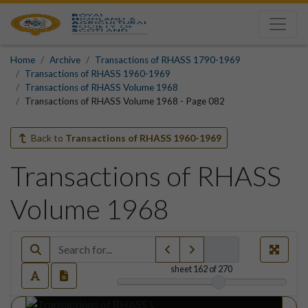
Home
Archive
Transactions of RHASS 1790-1969
Transactions of RHASS 1960-1969
Transactions of RHASS Volume 1968
Transactions of RHASS Volume 1968 - Page 082
Back to
Transactions of RHASS 1960-1969
Transactions of RHASS
Volume 1968
sheet
162
of 270