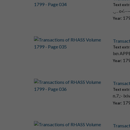
Text extr
._. . o«
: 17
Year
Transac
Text extr
lxn APPE
: 17
Year
Transac
Text extr
n.7,:- lx
: 17
Year
Transac