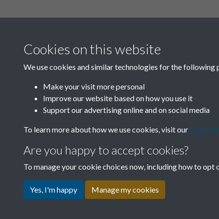
Cookies on this website
We use cookies and similar technologies for the following 
Make your visit more personal
Improve our website based on how you use it
Support our advertising online and on social media
To learn more about how we use cookies, visit our
Cookie P
Are you happy to accept cookies?
To manage your cookie choices now, including how to opt ou
Yes, I'm happy
Manage my cookies