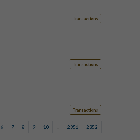
Transactions
Transactions
Transactions
6
7
8
9
10
...
2351
2352