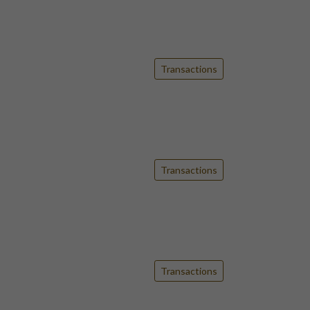
Transactions
Transactions
Transactions