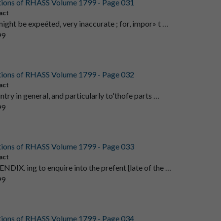
tions of RHASS Volume 1799 - Page 031
act
might be expeéted, very inaccurate ; for, impor» t …
99
tions of RHASS Volume 1799 - Page 032
act
0untry in general, and particularly to'thofe parts …
99
tions of RHASS Volume 1799 - Page 033
act
ENDIX. ing to enquire into the prefent {late of the …
99
tions of RHASS Volume 1799 - Page 034