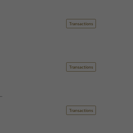
Transactions
Transactions
…
Transactions