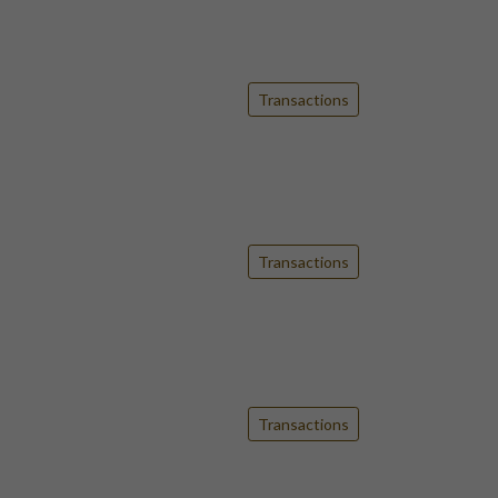
Transactions
Transactions
Transactions