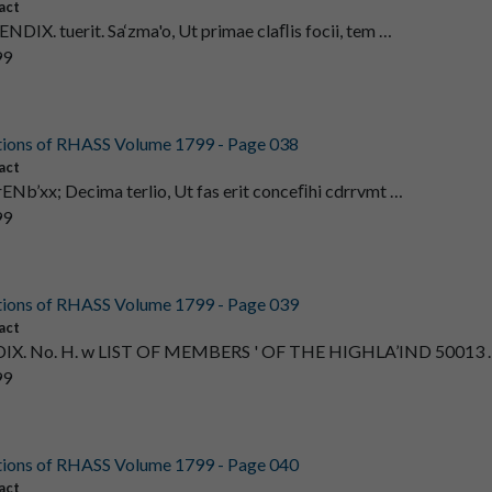
act
ENDIX. tuerit. Sa‘zma'o, Ut primae claﬂis focii, tem …
99
tions of RHASS Volume 1799 - Page 038
act
rENb’xx; Decima terlio, Ut fas erit conceﬁhi cdrrvmt …
99
tions of RHASS Volume 1799 - Page 039
act
X. No. H. w LIST OF MEMBERS ' OF THE HIGHLA’IND 50013 
99
tions of RHASS Volume 1799 - Page 040
act