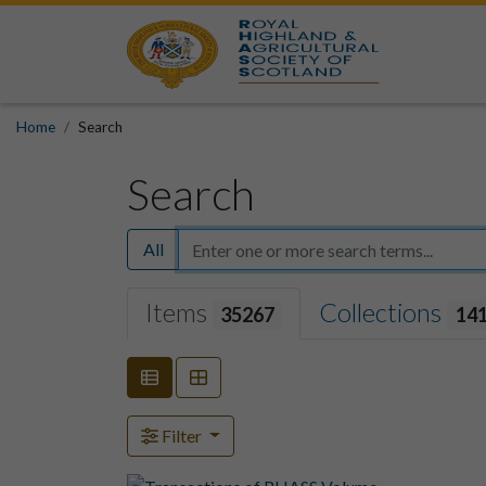
Home
Search
Search
All
Items
Collections
35267
14
Filter