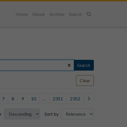
Home
About
Archive
Search
Search
Search
Clear
7
8
9
10
...
2351
2352
r
Sort by