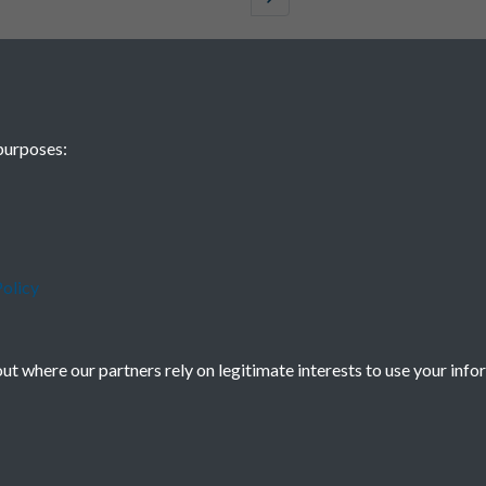
purposes:
olicy
t where our partners rely on legitimate interests to use your info
Terms & Conditions
Privacy Policy
Cookie Policy
Powered by
Past
View