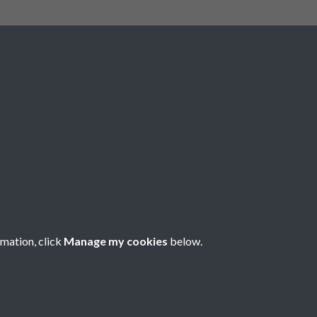
The Royal Highland and Agricultural
Society of scotland is incorporated
under Royal Charter with Charitable
Status conferred by the Inland
Revenue. Scottish Charity Number
SC 004561. Royal Highland and
Agricultural Society of Scotland,
Royal Highland Centre, Ingliston,
Edinburgh EH28 8NF. ©RHASS
rmation, click
Manage my cookies
below.