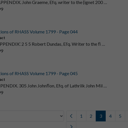
APPENDIX. John Graeme, Efq. writer to the {ignet 200 …
99
tions of RHASS Volume 1799 - Page 044
act
PPENDIX’. 2 5 5 Robert Dundas, El‘q. Writer to the ﬁ …
99
tions of RHASS Volume 1799 - Page 045
act
PPENDIX. 305 John Johnﬂon, Efq. of Lathrilk John Mil …
99
1
2
3
4
5