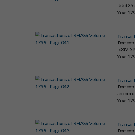
lXXii 35
: 17
Year
Transac
Text extr
lxXiV AP
: 17
Year
Transac
Text extr
arrmm‘x.
: 17
Year
Transac
Text extr