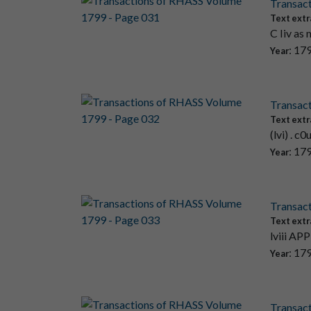
Transac
Text extr
C Iiv as 
: 17
Year
Transac
Text extr
(lvi) . c
: 17
Year
Transac
Text extr
lviii APP
: 17
Year
Transac