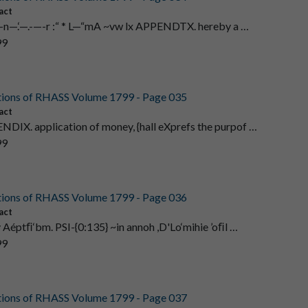
act
‘.--—n—.‘—.-—-r :“ * L—“mA ~vw lx APPENDTX. hereby a …
99
tions of RHASS Volume 1799 - Page 035
act
NDIX. application of money, {hall eXprefs the purpof …
99
tions of RHASS Volume 1799 - Page 036
act
iv Aéptﬁ‘bm. PSI-{0:135} ~in annoh ,D'Lo‘mihie ’oﬁl …
99
tions of RHASS Volume 1799 - Page 037