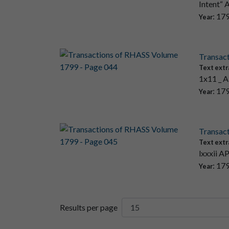
Intent“ 
: 17
Year
Transac
Text extr
1x11 _ A
: 17
Year
Transac
Text extr
lxxxii A
: 17
Year
Results per page