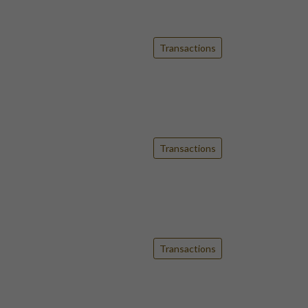
Transactions
Transactions
Transactions