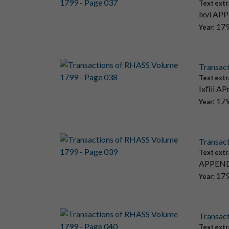
Text extr
lxvi APP
: 17
Year
Transac
Text extr
Ixﬁii AP
: 17
Year
Transac
Text extr
APPENDI
: 17
Year
Transac
Text extr