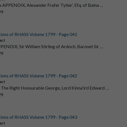
 x APPENDIX. Alexander Frafer Tytler‘, Efq. of Baina …
99
tions of RHASS Volume 1799 - Page 041
act
PENDIX; Sir William Stirling of Ardoch, Baronet Sir …
99
tions of RHASS Volume 1799 - Page 042
act
 The Right Honourable George, Lord Kinna'ird Edward …
99
tions of RHASS Volume 1799 - Page 043
act