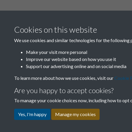
Cookies on this website
We use cookies and similar technologies for the following 
Make your visit more personal
Improve our website based on how you use it
Support our advertising online and on social media
To learn more about how we use cookies, visit our
Cookie P
Are you happy to accept cookies?
To manage your cookie choices now, including how to opt ou
Yes, I'm happy
Manage my cookies