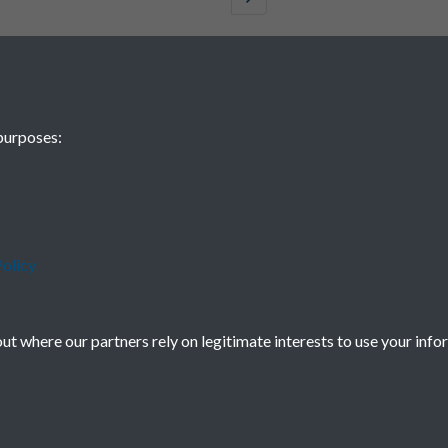
purposes:
olicy
t where our partners rely on legitimate interests to use your info
Terms & Conditions
Privacy Policy
Cookie Policy
Powered by
Past
View