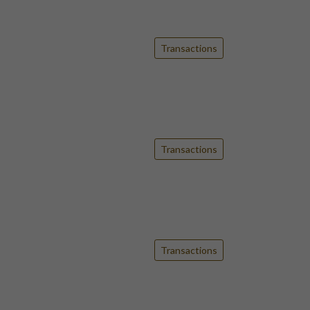
Transactions
Transactions
Transactions