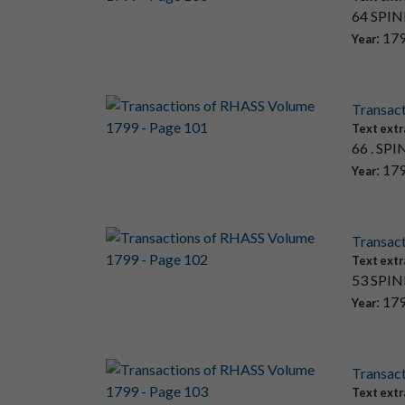
64 SPINN
: 17
Year
Transac
Text extr
66 . SPI
: 17
Year
Transac
Text extr
53 SPINN
: 17
Year
Transac
Text extr