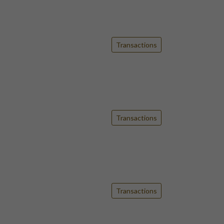
Transactions
Transactions
Transactions