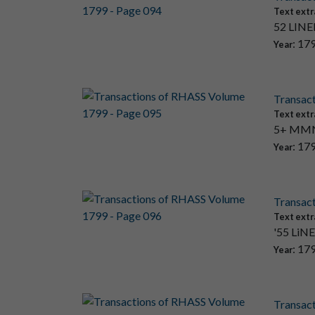
Text extr
52 LINEN
: 17
Year
Transac
Text extr
5+ MMN: 
: 17
Year
Transac
Text extr
'55 LiNEm
: 17
Year
Transac