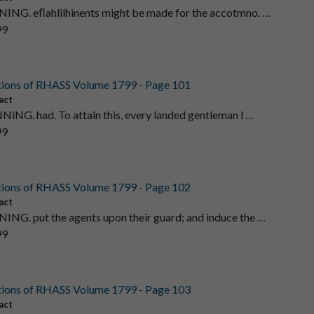
ING. eﬂahlilhinents might be made for the accotmno. …
99
tions of RHASS Volume 1799 - Page 101
act
NNiNG. had. To attain this, every landed gentleman l …
99
tions of RHASS Volume 1799 - Page 102
act
ING. put the agents upon their guard; and induce the …
99
tions of RHASS Volume 1799 - Page 103
act