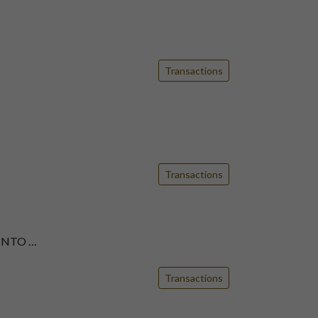
Transactions
Transactions
INTO …
Transactions