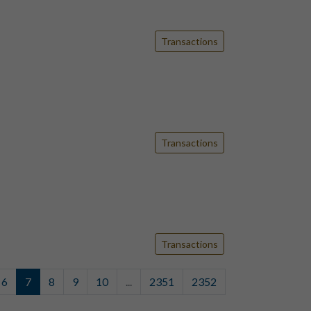
Transactions
Transactions
Transactions
6
7
8
9
10
...
2351
2352