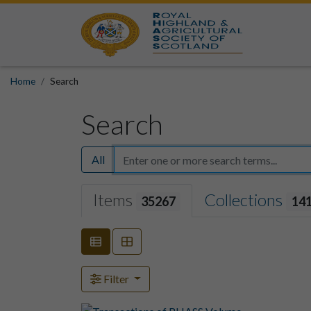
Home
Search
Search
All
Items
Collections
35267
14
Filter