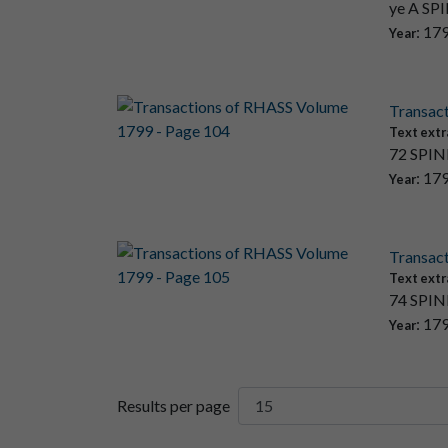
ye A SPI
: 17
Year
Transac
Text extr
72 SPINN
: 17
Year
Transac
Text extr
74 SPINN
: 17
Year
Results per page