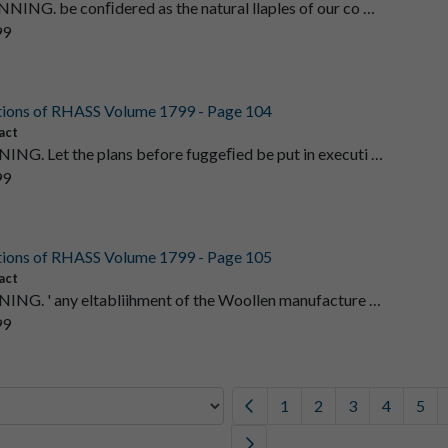
NNING. be conﬁdered as the natural llaples of our co …
99
tions of RHASS Volume 1799 - Page 104
act
ING. Let the plans before fuggeﬁed be put in executi …
99
tions of RHASS Volume 1799 - Page 105
act
ING. ' any eltabliihment of the Woollen manufacture …
99
1
2
3
4
5