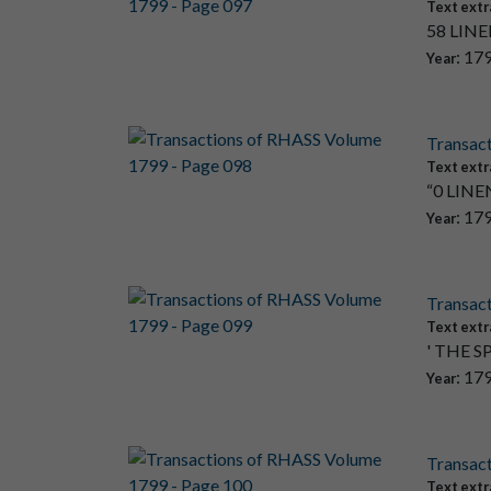
Text extr
58 LINEN
: 17
Year
Transac
Text extr
“0 LINEN
: 17
Year
Transac
Text extr
' THE S
: 17
Year
Transac
Text extr