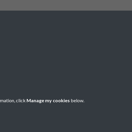
The Royal Highland and Agricultural
Society of scotland is incorporated
under Royal Charter with Charitable
Status conferred by the Inland
Revenue. Scottish Charity Number
SC 004561. Royal Highland and
Agricultural Society of Scotland,
Royal Highland Centre, Ingliston,
Edinburgh EH28 8NF. ©RHASS
rmation, click
Manage my cookies
below.