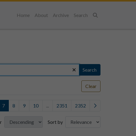
Home
About
Archive
Search
Search
Search
Clear
7
8
9
10
...
2351
2352
r
Sort by