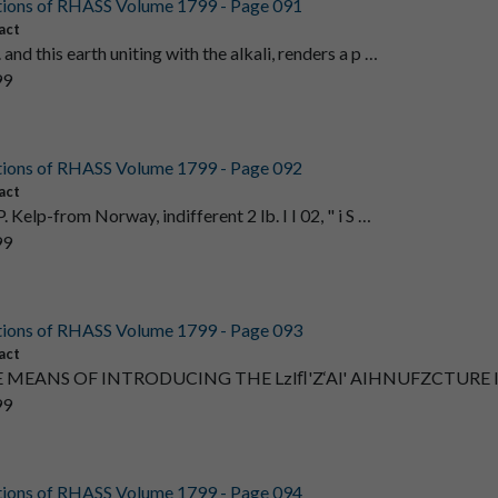
tions of RHASS Volume 1799 - Page 091
act
and this earth uniting with the alkali, renders a p …
99
tions of RHASS Volume 1799 - Page 092
act
. Kelp-from Norway, indifferent 2 lb. I I 02, " i S …
99
tions of RHASS Volume 1799 - Page 093
act
 MEANS OF INTRODUCING THE Lzlﬂ'Z‘Al' AIHNUFZCTURE 
99
tions of RHASS Volume 1799 - Page 094