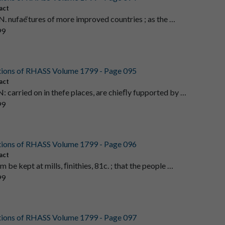
act
. nufaé‘tures of more improved countries ; as the …
99
tions of RHASS Volume 1799 - Page 095
act
carried on in thefe places, are chieﬂy fupported by …
99
tions of RHASS Volume 1799 - Page 096
act
 be kept at mills, ﬁnithies, 81c. ; that the people …
99
tions of RHASS Volume 1799 - Page 097