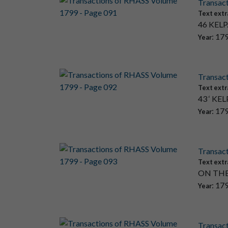
Transac
Text extr
46 KELP. 
: 17
Year
Transac
Text extr
43 ‘ KELP
: 17
Year
Transac
Text extr
ON THE
: 17
Year
Transac