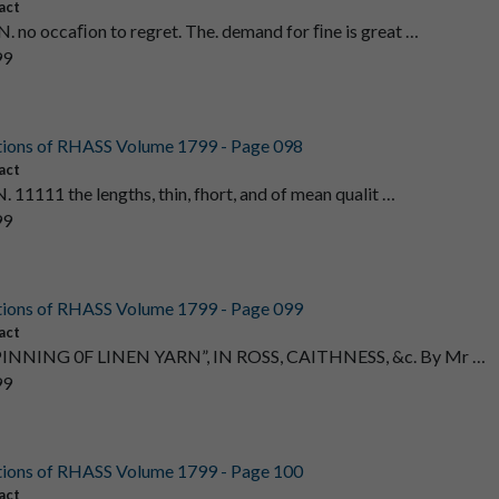
act
. no occaﬁon to regret. The. demand for ﬁne is great …
99
tions of RHASS Volume 1799 - Page 098
act
. 11111 the lengths, thin, fhort, and of mean qualit …
99
tions of RHASS Volume 1799 - Page 099
act
PINNING 0F LINEN YARN”, IN ROSS, CAITHNESS, &c. By Mr …
99
tions of RHASS Volume 1799 - Page 100
act