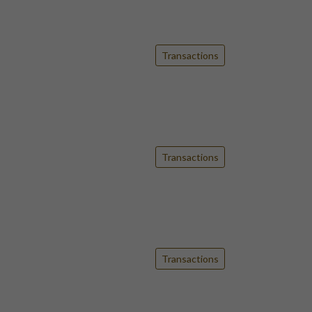
Transactions
Transactions
Transactions